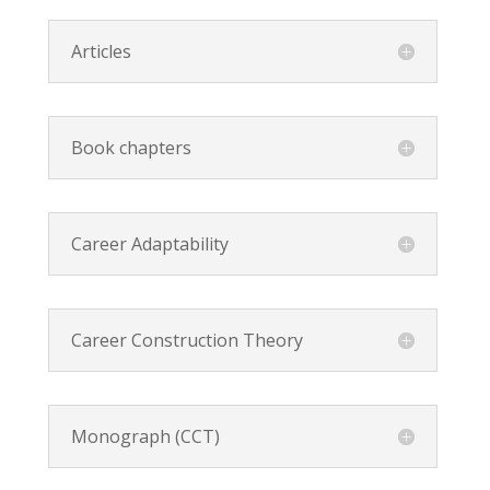
Articles
Book chapters
Career Adaptability
Career Construction Theory
Monograph (CCT)