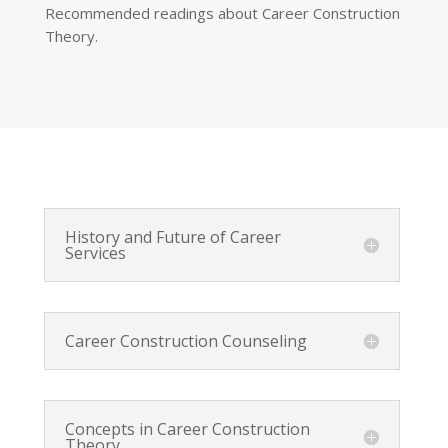
Recommended readings about Career Construction
Theory.
History and Future of Career
Services
Career Construction Counseling
Concepts in Career Construction
Theory