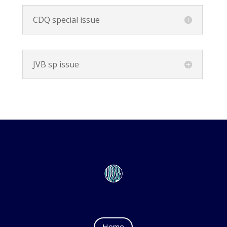
CDQ special issue
JVB sp issue
Home