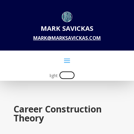
MARK SAVICKAS
MARK@MARKSAVICKAS.COM
Career Construction
Theory