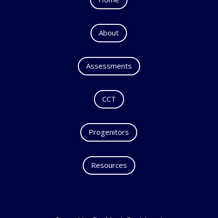
About
Assessments
CCT
Progenitors
Resources