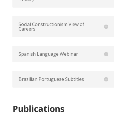
Social Constructionism View of
Careers
Spanish Language Webinar
Brazilian Portuguese Subtitles
Publications